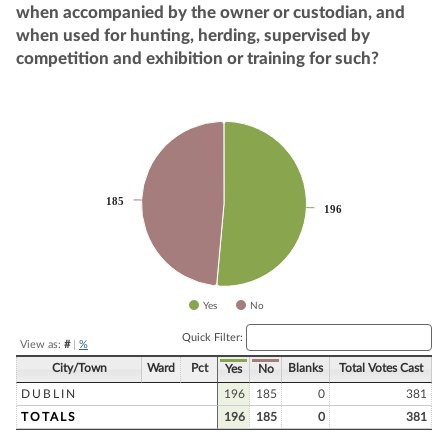
when accompanied by the owner or custodian, and
when used for hunting, herding, supervised by
competition and exhibition or training for such?
Chart
Pie chart with 2 slices.
185
185
196
196
Yes
No
End of interactive chart.
Quick Filter:
View as:
#
|
%
City/Town
Ward
Pct
Blanks
Total Votes Cast
Yes
No
DUBLIN
196
185
0
381
TOTALS
196
185
0
381