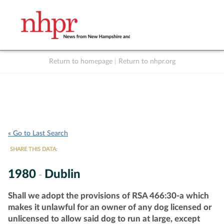
Return to homepage
|
Return to nhpr.org
Listen Live
Support
to NHPR
NHPR
« Go to Last Search
SHARE THIS DATA:
1980
Dublin
-
Shall we adopt the provisions of RSA 466:30-a which
makes it unlawful for an owner of any dog licensed or
unlicensed to allow said dog to run at large, except