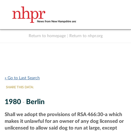
Return to homepage
|
Return to nhpr.org
Listen Live
Support
to NHPR
NHPR
« Go to Last Search
SHARE THIS DATA:
1980
Berlin
-
Shall we adopt the provisions of RSA 466:30-a which
makes it unlawful for an owner of any dog licensed or
unlicensed to allow said dog to run at large, except