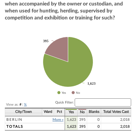
when accompanied by the owner or custodian, and
when used for hunting, herding, supervised by
competition and exhibition or training for such?
Chart
395
395
Pie chart with 2 slices.
1,623
1,623
Yes
No
End of interactive chart.
Quick Filter:
View as:
#
|
%
City/Town
Ward
Pct
Blanks
Total Votes Cast
Yes
No
BERLIN
More »
1,623
395
0
2,018
TOTALS
1,623
395
0
2,018