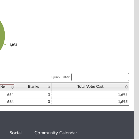
1,031
1,031
Quick Filter:
Blanks
Total Votes Cast
No
664
0
1,695
664
0
1,695
Social
Community Calendar