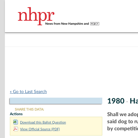
« Go to Last Search
1980
Ha
-
SHARE THIS DATA:
Shall we ado
Actions
said dog to 
Download this Ballot Question
by competitio
View Official Source (PDF)