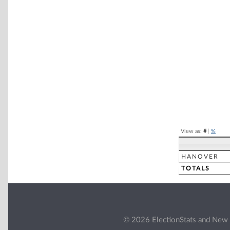
Chart
Pie chart with 2 
End of interacti
View as:
#
|
%
HANOVER
TOTALS
© 2026 ElectionStats and New 