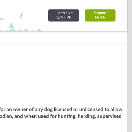
Listen Live
Support
to NHPR
NHPR
or an owner of any dog licensed or unlicensed to allow
odian, and when used for hunting, herding, supervised