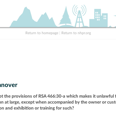
Return to homepage
|
Return to nhpr.org
nover
pt the provisions of RSA 466:30-a which makes it unlawful f
run at large, except when accompanied by the owner or cust
n and exhibition or training for such?