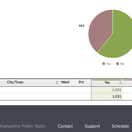
slices.
664
664
Yes
No
ve chart.
City/Town
Ward
Pct
Yes
1,031
1,031
Hampshire Public Radio
Contact
Support
Schedule