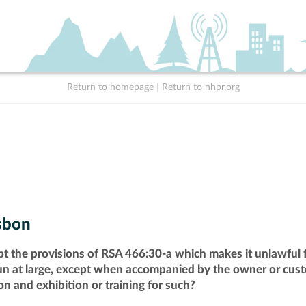
Return to homepage
|
Return to nhpr.org
sbon
pt the provisions of RSA 466:30-a which makes it unlawful f
run at large, except when accompanied by the owner or cust
n and exhibition or training for such?