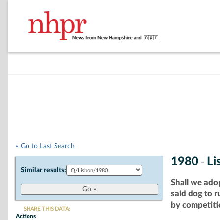
« Go to Last Search
1980
Li
-
Similar results:
Shall we ado
said dog to 
by competitio
SHARE THIS DATA:
Actions