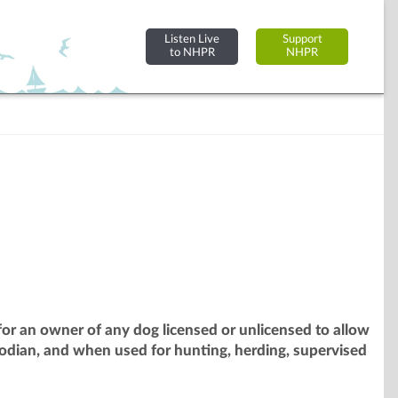
Listen Live
Support
to NHPR
NHPR
or an owner of any dog licensed or unlicensed to allow
odian, and when used for hunting, herding, supervised