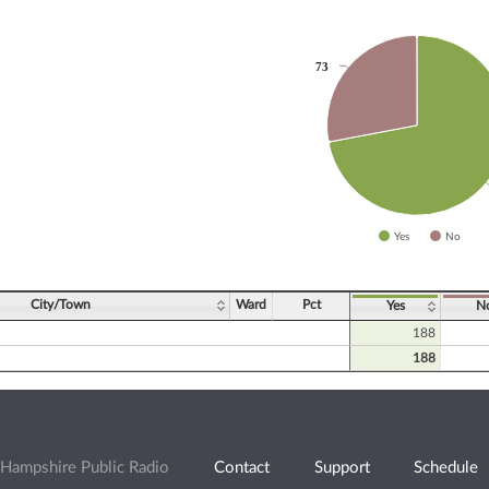
73
73
slices.
Yes
No
ve chart.
City/Town
Ward
Pct
Yes
N
188
188
Hampshire Public Radio
Contact
Support
Schedule