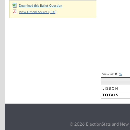
Download this Ballot Question
Chart
View Official Source (PDF)
Pie chart with 2 
End of interacti
View as:
#
|
%
LISBON
TOTALS
© 2026 ElectionStats and New 