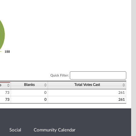
188
188
Quick Filter:
Blanks
Total Votes Cast
o
73
0
261
73
0
261
Social
Community Calendar