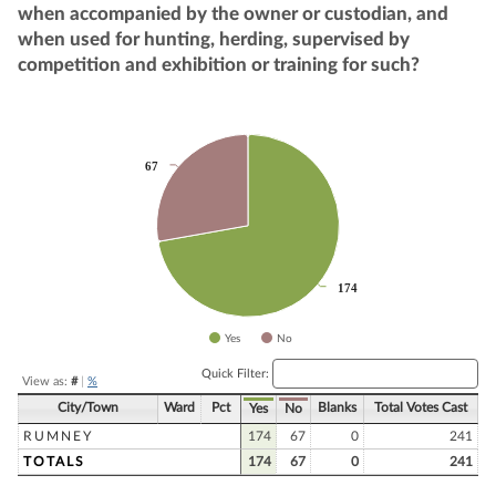
when accompanied by the owner or custodian, and
when used for hunting, herding, supervised by
competition and exhibition or training for such?
Chart
67
67
Pie chart with 2 slices.
174
174
Yes
No
End of interactive chart.
Quick Filter:
View as:
#
|
%
City/Town
Ward
Pct
Blanks
Total Votes Cast
Yes
No
RUMNEY
174
67
0
241
TOTALS
174
67
0
241