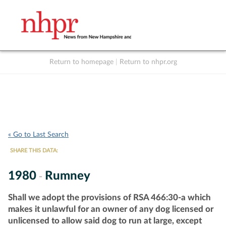
Return to homepage
|
Return to nhpr.org
Listen Live
Support
to NHPR
NHPR
« Go to Last Search
SHARE THIS DATA:
1980
Rumney
-
Shall we adopt the provisions of RSA 466:30-a which
makes it unlawful for an owner of any dog licensed or
unlicensed to allow said dog to run at large, except