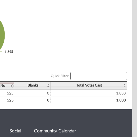
1,305
1,305
Quick Filter:
Blanks
Total Votes Cast
No
525
0
1,830
525
0
1,830
Social
Community Calendar