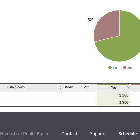
525
525
slices.
Yes
No
ve chart.
City/Town
Ward
Pct
Yes
1,305
1,305
Hampshire Public Radio
Contact
Support
Schedule