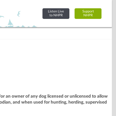
Listen Live
Support
to NHPR
NHPR
or an owner of any dog licensed or unlicensed to allow
odian, and when used for hunting, herding, supervised