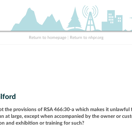
Return to homepage
|
Return to nhpr.org
lford
pt the provisions of RSA 466:30-a which makes it unlawful f
run at large, except when accompanied by the owner or cust
n and exhibition or training for such?