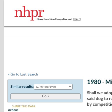
« Go to Last Search
1980
Mi
-
Similar results:
Shall we ado
said dog to 
by competitio
SHARE THIS DATA:
Actions