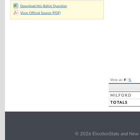
Download this Ballot Question
Chart
View Official Source (PDF)
Pie chart with 2 
End of interacti
View as:
#
|
%
MILFORD
TOTALS
© 2026 ElectionStats and New 