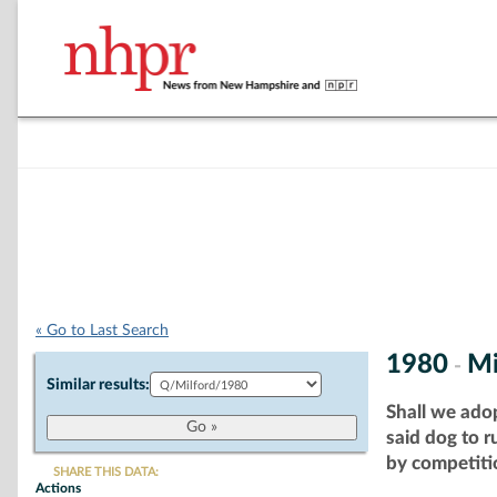
« Go to Last Search
1980
Mi
-
Similar results:
Shall we ado
said dog to 
by competitio
SHARE THIS DATA:
Actions