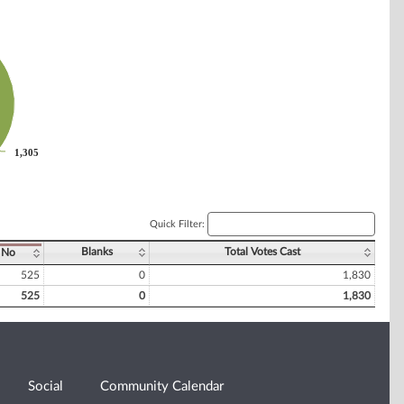
1,305
1,305
Quick Filter:
Blanks
Total Votes Cast
No
525
0
1,830
525
0
1,830
Social
Community Calendar