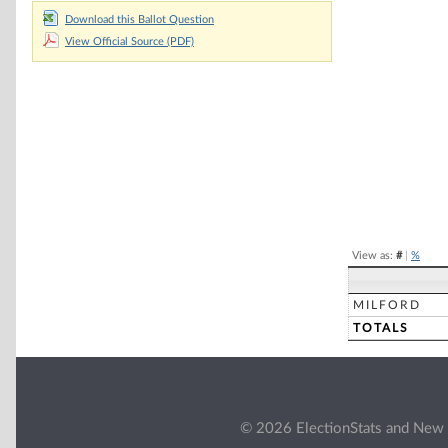
Download this Ballot Question
Chart
View Official Source (PDF)
Pie chart with 2 
End of interacti
View as:
#
|
%
MILFORD
TOTALS
© 2026 ElectionStats and New 