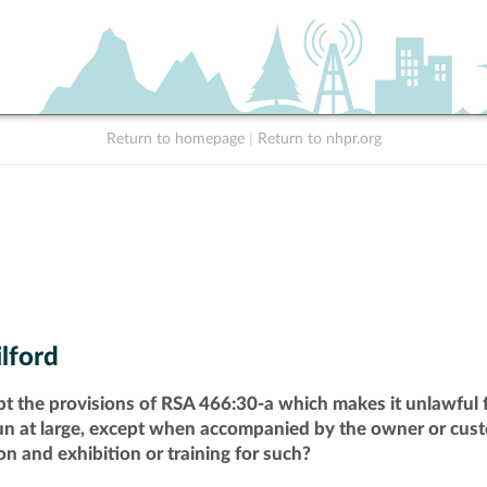
Return to homepage
|
Return to nhpr.org
lford
pt the provisions of RSA 466:30-a which makes it unlawful f
run at large, except when accompanied by the owner or cust
n and exhibition or training for such?