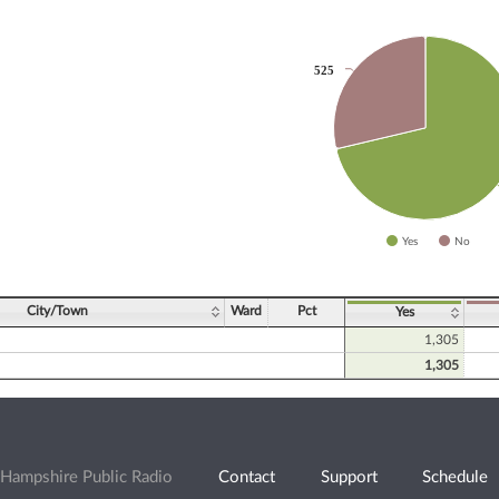
525
525
slices.
Yes
No
ve chart.
City/Town
Ward
Pct
Yes
1,305
1,305
Hampshire Public Radio
Contact
Support
Schedule