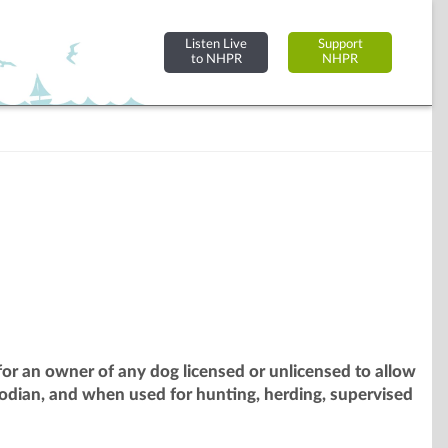
Listen Live
Support
to NHPR
NHPR
or an owner of any dog licensed or unlicensed to allow
odian, and when used for hunting, herding, supervised