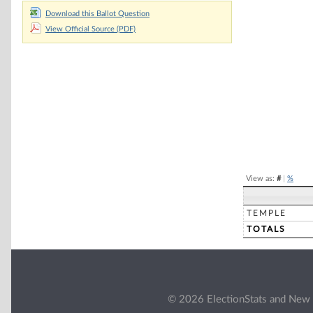
Download this Ballot Question
Chart
View Official Source (PDF)
Pie chart with 2 
End of interacti
View as:
#
|
%
TEMPLE
TOTALS
© 2026 ElectionStats and New 