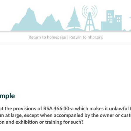
Return to homepage
|
Return to nhpr.org
mple
pt the provisions of RSA 466:30-a which makes it unlawful f
run at large, except when accompanied by the owner or cust
n and exhibition or training for such?