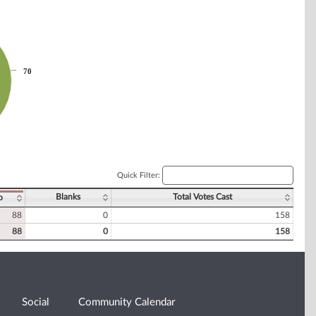
70
70
Quick Filter:
Blanks
Total Votes Cast
o
88
0
158
88
0
158
Social
Community Calendar