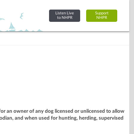
Listen Live
Support
to NHPR
NHPR
or an owner of any dog licensed or unlicensed to allow
odian, and when used for hunting, herding, supervised