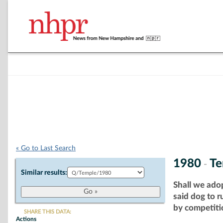
« Go to Last Search
1980
Te
-
Similar results:
Shall we ado
said dog to 
by competitio
SHARE THIS DATA:
Actions