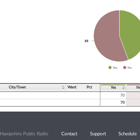
slices.
88
88
Yes
No
ve chart.
City/Town
Ward
Pct
Yes
N
70
70
Hampshire Public Radio
Contact
Support
Schedule