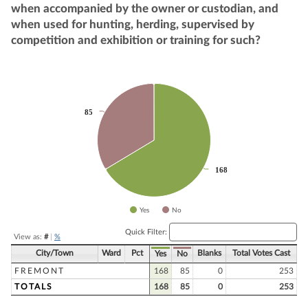
when accompanied by the owner or custodian, and
when used for hunting, herding, supervised by
competition and exhibition or training for such?
Chart
Pie chart with 2 slices.
85
85
168
168
Yes
No
End of interactive chart.
Quick Filter:
View as:
#
|
%
City/Town
Ward
Pct
Blanks
Total Votes Cast
Yes
No
FREMONT
168
85
0
253
TOTALS
168
85
0
253