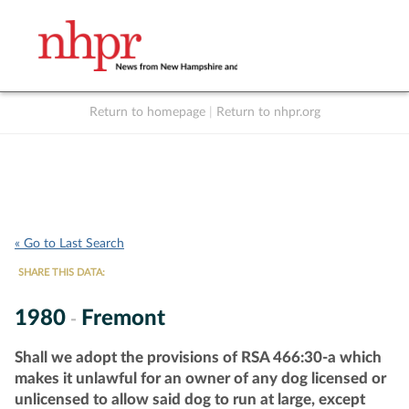
Return to homepage
|
Return to nhpr.org
Listen Live
Support
to NHPR
NHPR
« Go to Last Search
SHARE THIS DATA:
1980
Fremont
-
Shall we adopt the provisions of RSA 466:30-a which
makes it unlawful for an owner of any dog licensed or
unlicensed to allow said dog to run at large, except