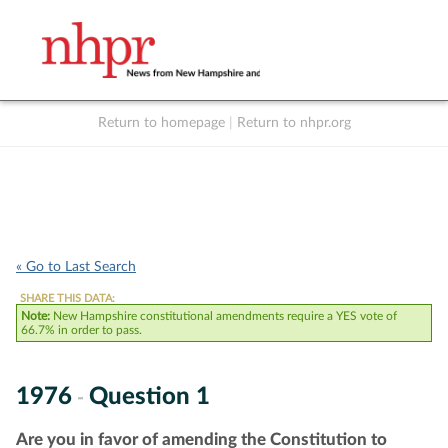
Return to homepage
|
Return to nhpr.org
Listen Live
Support
to NHPR
NHPR
« Go to Last Search
SHARE THIS DATA:
Note:
New Hampshire constitutional amendments require a YES vote of
66.7% in order to pass.
1976
Question 1
-
Are you in favor of amending the Constitution to