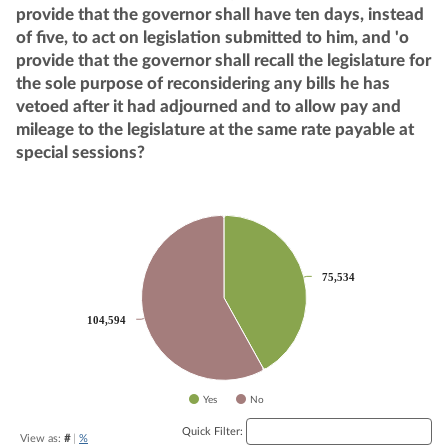
provide that the governor shall have ten days, instead
of five, to act on legislation submitted to him, and 'o
provide that the governor shall recall the legislature for
the sole purpose of reconsidering any bills he has
vetoed after it had adjourned and to allow pay and
mileage to the legislature at the same rate payable at
special sessions?
Chart
Pie chart with 2 slices.
75,534
75,534
104,594
104,594
Yes
No
End of interactive chart.
Quick Filter:
View as:
#
|
%