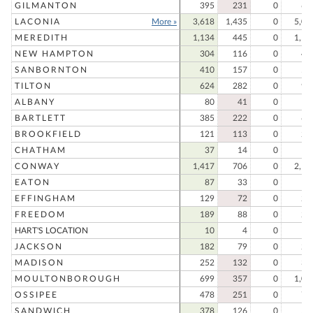
GILMANTON
395
231
0
62
LACONIA
More »
3,618
1,435
0
5,05
MEREDITH
1,134
445
0
1,57
NEW HAMPTON
304
116
0
42
SANBORNTON
410
157
0
56
TILTON
624
282
0
90
ALBANY
80
41
0
12
BARTLETT
385
222
0
60
BROOKFIELD
121
113
0
23
CHATHAM
37
14
0
5
CONWAY
1,417
706
0
2,12
EATON
87
33
0
12
EFFINGHAM
129
72
0
20
FREEDOM
189
88
0
27
HART'S LOCATION
10
4
0
1
JACKSON
182
79
0
26
MADISON
252
132
0
38
MOULTONBOROUGH
699
357
0
1,05
OSSIPEE
478
251
0
72
SANDWICH
378
126
0
50