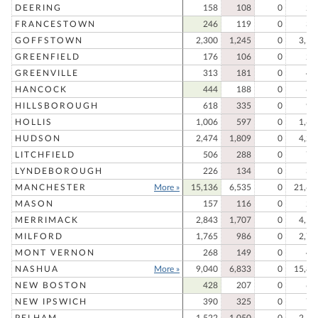
DEERING
158
108
0
26
FRANCESTOWN
246
119
0
36
GOFFSTOWN
2,300
1,245
0
3,54
GREENFIELD
176
106
0
28
GREENVILLE
313
181
0
49
HANCOCK
444
188
0
63
HILLSBOROUGH
618
335
0
95
HOLLIS
1,006
597
0
1,60
HUDSON
2,474
1,809
0
4,28
LITCHFIELD
506
288
0
79
LYNDEBOROUGH
226
134
0
36
MANCHESTER
More »
15,136
6,535
0
21,67
MASON
157
116
0
27
MERRIMACK
2,843
1,707
0
4,55
MILFORD
1,765
986
0
2,75
MONT VERNON
268
149
0
41
NASHUA
More »
9,040
6,833
0
15,87
NEW BOSTON
428
207
0
63
NEW IPSWICH
390
325
0
71
PELHAM
1,522
1,050
0
2,57