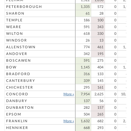
PETERBOROUGH
1,335
572
0
1,90
SHARON
61
28
0
8
TEMPLE
186
100
0
28
WEARE
591
343
0
93
WILTON
618
330
0
94
WINDSOR
26
13
0
3
ALLENSTOWN
774
461
0
1,23
ANDOVER
342
195
0
53
BOSCAWEN
591
275
0
86
BOW
1,145
404
0
1,54
BRADFORD
316
133
0
44
CANTERBURY
339
145
0
48
CHICHESTER
295
161
0
45
CONCORD
More »
7,954
2,625
0
10,57
DANBURY
137
56
0
19
DUNBARTON
282
157
0
43
EPSOM
504
265
0
76
FRANKLIN
More »
1,632
682
0
2,31
HENNIKER
668
293
0
96