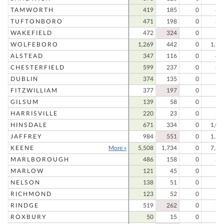
TAMWORTH
419
185
0
60
TUFTONBORO
471
198
0
66
WAKEFIELD
472
324
0
79
WOLFEBORO
1,269
442
0
1,71
ALSTEAD
347
116
0
46
CHESTERFIELD
599
237
0
83
DUBLIN
374
135
0
50
FITZWILLIAM
377
197
0
57
GILSUM
139
58
0
19
HARRISVILLE
220
23
0
24
HINSDALE
671
334
0
1,00
JAFFREY
984
551
0
1,53
KEENE
More »
5,508
1,734
0
7,24
MARLBOROUGH
486
158
0
64
MARLOW
121
45
0
16
NELSON
138
51
0
18
RICHMOND
123
52
0
17
RINDGE
519
262
0
78
ROXBURY
50
15
0
6