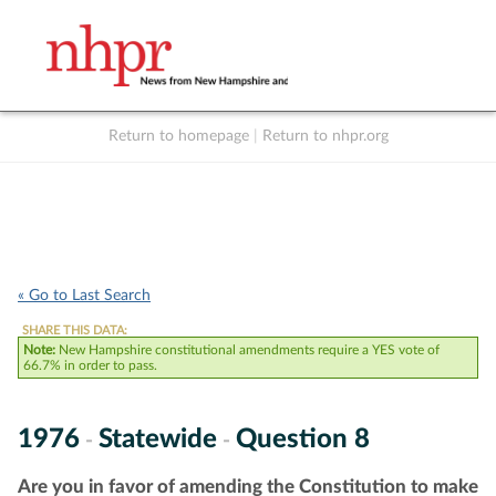
Return to homepage
|
Return to nhpr.org
Listen Live
Support
to NHPR
NHPR
« Go to Last Search
SHARE THIS DATA:
Note:
New Hampshire constitutional amendments require a YES vote of
66.7% in order to pass.
1976
Statewide
Question 8
-
-
Are you in favor of amending the Constitution to make