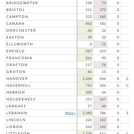
BRIDGEWATER
138
73
0
21
BRISTOL
511
273
0
78
CAMPTON
323
185
0
50
CANAAN
463
183
0
64
DORCHESTER
62
22
0
8
EASTON
59
20
0
7
ELLSWORTH
8
11
0
1
ENFIELD
567
253
0
82
FRANCONIA
261
90
0
35
GRAFTON
117
74
0
19
GROTON
46
15
0
6
HANOVER
2,356
446
0
2,80
HAVERHILL
715
344
0
1,05
HEBRON
109
44
0
15
HOLDERNESS
313
167
0
48
LANDAFF
57
44
0
10
LEBANON
More »
2,340
786
0
3,12
LINCOLN
224
143
0
36
LISBON
263
142
0
40
LITTLETON
1,229
612
0
1,84