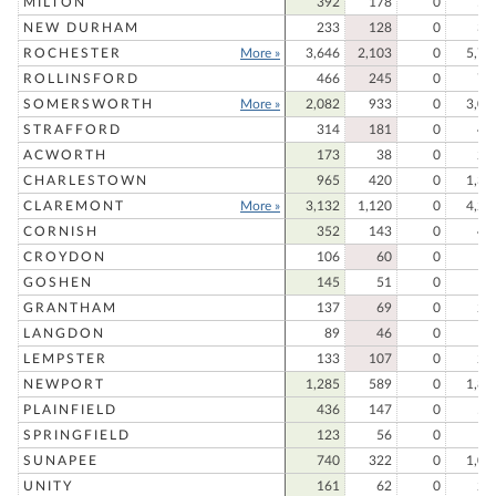
MILTON
392
178
0
57
NEW DURHAM
233
128
0
36
ROCHESTER
More »
3,646
2,103
0
5,74
ROLLINSFORD
466
245
0
71
SOMERSWORTH
More »
2,082
933
0
3,01
STRAFFORD
314
181
0
49
ACWORTH
173
38
0
21
CHARLESTOWN
965
420
0
1,38
CLAREMONT
More »
3,132
1,120
0
4,25
CORNISH
352
143
0
49
CROYDON
106
60
0
16
GOSHEN
145
51
0
19
GRANTHAM
137
69
0
20
LANGDON
89
46
0
13
LEMPSTER
133
107
0
24
NEWPORT
1,285
589
0
1,87
PLAINFIELD
436
147
0
58
SPRINGFIELD
123
56
0
17
SUNAPEE
740
322
0
1,06
UNITY
161
62
0
22