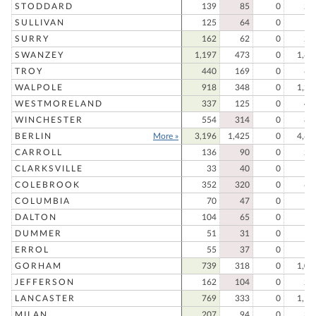
STODDARD
139
85
0
22
SULLIVAN
125
64
0
18
SURRY
162
62
0
22
SWANZEY
1,197
473
0
1,67
TROY
440
169
0
60
WALPOLE
918
348
0
1,26
WESTMORELAND
337
125
0
46
WINCHESTER
554
314
0
86
BERLIN
More »
3,196
1,425
0
4,62
CARROLL
136
90
0
22
CLARKSVILLE
33
40
0
7
COLEBROOK
352
320
0
67
COLUMBIA
70
47
0
11
DALTON
104
65
0
16
DUMMER
51
31
0
8
ERROL
55
37
0
9
GORHAM
739
318
0
1,05
JEFFERSON
162
104
0
26
LANCASTER
769
333
0
1,10
MILAN
207
94
0
30