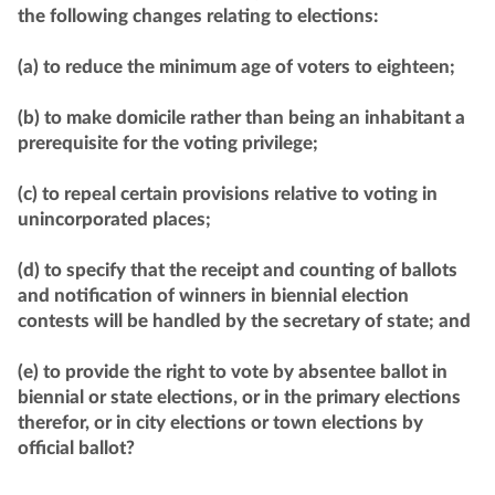
the following changes relating to elections:
(a) to reduce the minimum age of voters to eighteen;
(b) to make domicile rather than being an inhabitant a
prerequisite for the voting privilege;
(c) to repeal certain provisions relative to voting in
unincorporated places;
(d) to specify that the receipt and counting of ballots
and notification of winners in biennial election
contests will be handled by the secretary of state; and
(e) to provide the right to vote by absentee ballot in
biennial or state elections, or in the primary elections
therefor, or in city elections or town elections by
official ballot?