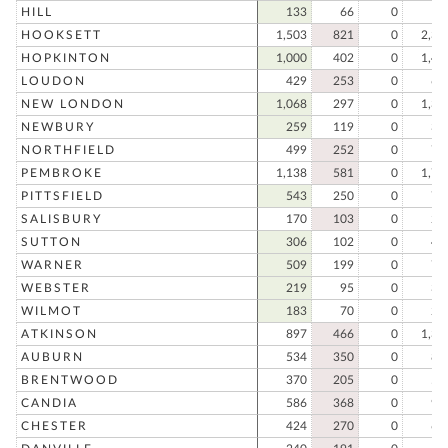
HILL
133
66
0
19
HOOKSETT
1,503
821
0
2,32
HOPKINTON
1,000
402
0
1,40
LOUDON
429
253
0
68
NEW LONDON
1,068
297
0
1,36
NEWBURY
259
119
0
37
NORTHFIELD
499
252
0
75
PEMBROKE
1,138
581
0
1,71
PITTSFIELD
543
250
0
79
SALISBURY
170
103
0
27
SUTTON
306
102
0
40
WARNER
509
199
0
70
WEBSTER
219
95
0
31
WILMOT
183
70
0
25
ATKINSON
897
466
0
1,36
AUBURN
534
350
0
88
BRENTWOOD
370
205
0
57
CANDIA
586
368
0
95
CHESTER
424
270
0
69