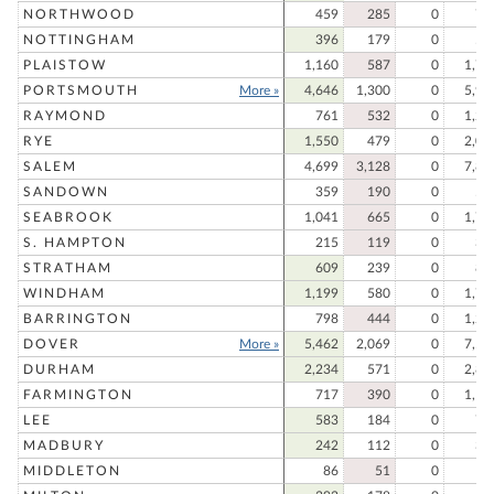
NORTHWOOD
459
285
0
74
NOTTINGHAM
396
179
0
57
PLAISTOW
1,160
587
0
1,74
PORTSMOUTH
More »
4,646
1,300
0
5,94
RAYMOND
761
532
0
1,29
RYE
1,550
479
0
2,02
SALEM
4,699
3,128
0
7,82
SANDOWN
359
190
0
54
SEABROOK
1,041
665
0
1,70
S. HAMPTON
215
119
0
33
STRATHAM
609
239
0
84
WINDHAM
1,199
580
0
1,77
BARRINGTON
798
444
0
1,24
DOVER
More »
5,462
2,069
0
7,53
DURHAM
2,234
571
0
2,80
FARMINGTON
717
390
0
1,10
LEE
583
184
0
76
MADBURY
242
112
0
35
MIDDLETON
86
51
0
13