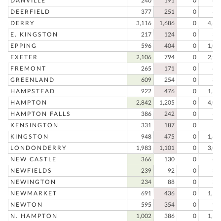
DANVILLE
240
191
0
43
DEERFIELD
377
251
0
62
DERRY
3,116
1,686
0
4,80
E. KINGSTON
217
124
0
34
EPPING
596
404
0
1,00
EXETER
2,106
794
0
2,90
FREMONT
265
171
0
43
GREENLAND
609
254
0
86
HAMPSTEAD
922
476
0
1,39
HAMPTON
2,842
1,205
0
4,04
HAMPTON FALLS
386
242
0
62
KENSINGTON
331
187
0
51
KINGSTON
948
475
0
1,42
LONDONDERRY
1,983
1,101
0
3,08
NEW CASTLE
366
130
0
49
NEWFIELDS
239
92
0
33
NEWINGTON
234
88
0
32
NEWMARKET
691
436
0
1,12
NEWTON
595
354
0
94
N. HAMPTON
1,002
386
0
1,38