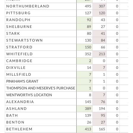
NORTHUMBERLAND
495
307
0
80
PITTSBURG
127
120
0
24
RANDOLPH
92
43
0
13
SHELBURNE
89
27
0
11
STARK
80
41
0
12
STEWARTSTOWN
130
84
0
21
STRATFORD
150
66
0
21
WHITEFIELD
352
213
0
56
CAMBRIDGE
2
0
0
DIXVILLE
14
7
0
2
MILLSFIELD
7
1
0
PINKHAM'S GRANT
7
1
0
THOMPSON AND MESERVE'S PURCHASE
1
0
0
WENTWORTH'S LOCATION
8
7
0
1
ALEXANDRIA
145
76
0
22
ASHLAND
389
194
0
58
BATH
139
95
0
23
BENTON
26
27
0
5
BETHLEHEM
413
165
0
57