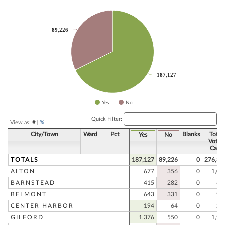
Chart
Pie chart with 2 slices.
89,226
89,226
187,127
187,127
Yes
No
End of interactive chart.
Quick Filter:
View as:
#
|
%
City/Town
Ward
Pct
Blanks
Total
Yes
No
Votes
Cast
TOTALS
187,127
89,226
0
276,35
ALTON
677
356
0
1,03
BARNSTEAD
415
282
0
69
BELMONT
643
331
0
97
CENTER HARBOR
194
64
0
25
GILFORD
1,376
550
0
1,92