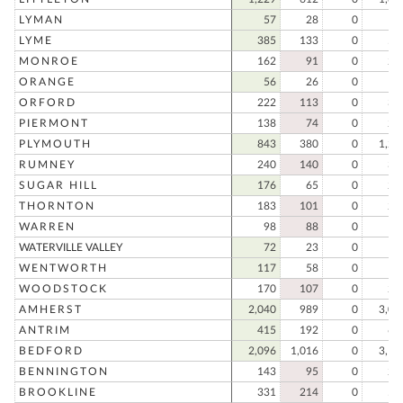
LYMAN
57
28
0
8
LYME
385
133
0
51
MONROE
162
91
0
25
ORANGE
56
26
0
8
ORFORD
222
113
0
33
PIERMONT
138
74
0
21
PLYMOUTH
843
380
0
1,22
RUMNEY
240
140
0
38
SUGAR HILL
176
65
0
24
THORNTON
183
101
0
28
WARREN
98
88
0
18
WATERVILLE VALLEY
72
23
0
9
WENTWORTH
117
58
0
17
WOODSTOCK
170
107
0
27
AMHERST
2,040
989
0
3,02
ANTRIM
415
192
0
60
BEDFORD
2,096
1,016
0
3,11
BENNINGTON
143
95
0
23
BROOKLINE
331
214
0
54