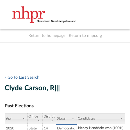
Return to homepage
|
Return to nhpr.org
Listen Live
Support
to NHPR
NHPR
« Go to Last Search
Clyde Carson, R|||
Past Elections
Office
District
Year
Stage
Candidates
Nancy Hendricks
won (100%)
2020
State
14
Democratic