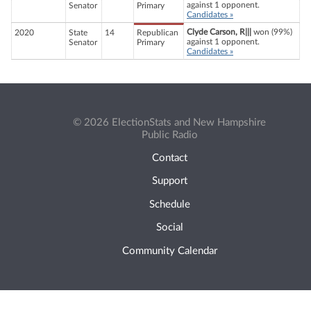
against 1 opponent.
Senator
Primary
Candidates »
Clyde Carson, R|||
won (99%)
2020
State
14
Republican
against 1 opponent.
Senator
Primary
Candidates »
© 2026 ElectionStats and New Hampshire
Public Radio
Contact
Support
Schedule
Social
Community Calendar