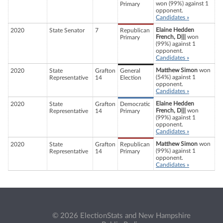
won (99%) against 1
Primary
opponent.
Candidates »
Elaine Hedden
2020
State Senator
7
Republican
French, D|||
won
Primary
(99%) against 1
opponent.
Candidates »
Matthew Simon
won
2020
State
Grafton
General
(54%) against 1
Representative
14
Election
opponent.
Candidates »
Elaine Hedden
2020
State
Grafton
Democratic
French, D|||
won
Representative
14
Primary
(99%) against 1
opponent.
Candidates »
Matthew Simon
won
2020
State
Grafton
Republican
(99%) against 1
Representative
14
Primary
opponent.
Candidates »
© 2026 ElectionStats and New Hampshire