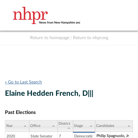
Return to homepage
|
Return to nhpr.org
Listen Live
Support
to NHPR
NHPR
« Go to Last Search
Elaine Hedden French, D|||
Past Elections
District
Year
Office
Stage
Candidates
Philip Spagnuolo, Jr
2020
State Senator
7
Democratic