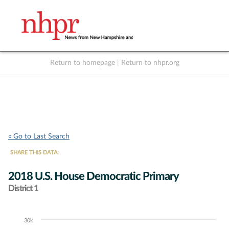
Return to homepage
|
Return to nhpr.org
Listen Live
Support
to NHPR
NHPR
« Go to Last Search
SHARE THIS DATA:
2018 U.S. House Democratic Primary
District 1
30k
Chart