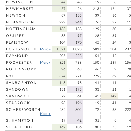
NEWINGTON
44
43
19
8
7
NEWMARKET
457
426
213
124
37
NEWTON
87
135
39
16
5
N. HAMPTON
229
244
76
37
11
NOTTINGHAM
183
138
129
30
13
OSSIPEE
83
97
28
39
11
PLAISTOW
104
170
45
24
3
PORTSMOUTH
More »
1,521
1,023
501
204
237
RAYMOND
205
228
51
42
14
ROCHESTER
More »
826
738
150
239
156
ROLLINSFORD
96
68
46
9
70
RYE
324
271
229
39
24
SANBORNTON
148
98
41
11
11
SANDOWN
131
195
33
21
1
SANDWICH
72
61
45
142
4
SEABROOK
98
196
19
41
9
SOMERSWORTH
282
302
72
63
222
More »
S. HAMPTON
19
42
31
8
4
STRAFFORD
162
136
30
75
19