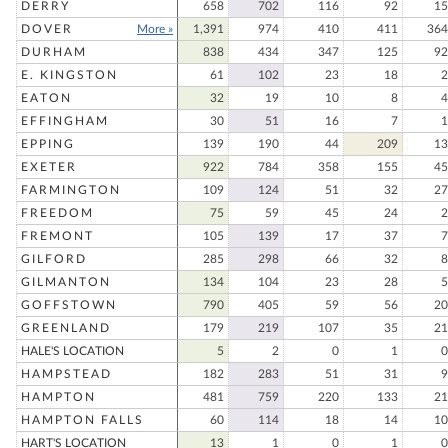
DERRY
658
702
116
92
15
DOVER
More »
1,391
974
410
411
364
DURHAM
838
434
347
125
92
E. KINGSTON
61
102
23
18
2
EATON
32
19
10
8
4
EFFINGHAM
30
51
16
7
1
EPPING
139
190
44
209
13
EXETER
922
784
358
155
45
FARMINGTON
109
124
51
32
27
FREEDOM
75
59
45
24
2
FREMONT
105
139
17
37
7
GILFORD
285
298
66
32
8
GILMANTON
134
104
23
28
5
GOFFSTOWN
790
405
59
56
20
GREENLAND
179
219
107
35
21
HALE'S LOCATION
5
2
0
1
0
HAMPSTEAD
182
283
51
31
9
HAMPTON
481
759
220
133
21
HAMPTON FALLS
60
114
18
14
10
HART'S LOCATION
13
1
0
1
0