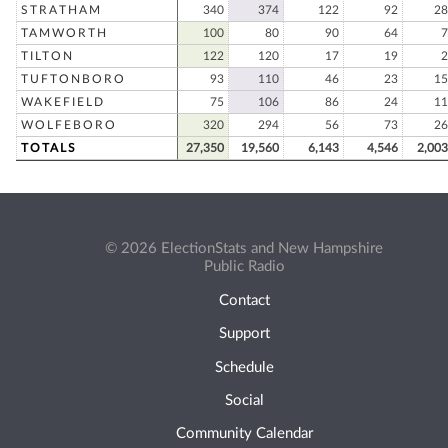
STRATHAM
340
374
122
92
28
TAMWORTH
100
80
90
64
7
TILTON
122
120
17
19
2
TUFTONBORO
93
110
46
23
15
WAKEFIELD
75
106
86
24
11
WOLFEBORO
320
294
56
73
26
TOTALS
27,350
19,560
6,143
4,546
2,003
© 2026 ElectionStats and New Hampshire
Public Radio
Contact
Support
Schedule
Social
Community Calendar