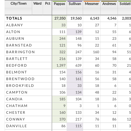
City/Town
Ward
Pct
Pappas
Sullivan
Messmer
Andrews
Soldati
TOTALS
27,350
19,560
6,143
4,546
2,003
ALBANY
33
10
27
7
1
ALTON
111
139
12
55
6
AUBURN
244
148
15
23
6
BARNSTEAD
121
96
22
61
3
BARRINGTON
322
247
160
94
51
BARTLETT
216
139
34
58
6
BEDFORD
1,397
639
60
70
21
BELMONT
154
156
16
31
4
BRENTWOOD
140
161
56
58
6
BROOKFIELD
18
33
18
6
1
CAMPTON
106
134
48
22
5
CANDIA
185
104
18
26
3
CHATHAM
9
3
1
6
0
CHESTER
160
133
34
12
5
CONWAY
370
217
76
86
12
DANVILLE
86
115
11
11
3