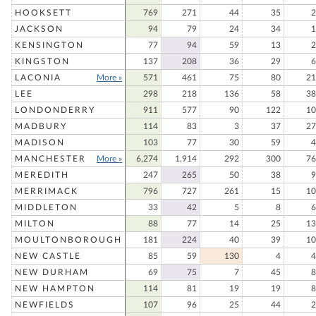
HOOKSETT
769
271
44
35
2
JACKSON
94
79
24
34
1
KENSINGTON
77
94
59
13
2
KINGSTON
137
208
36
29
6
LACONIA
More »
571
461
75
80
21
LEE
298
218
136
58
38
LONDONDERRY
911
577
90
122
10
MADBURY
114
83
3
37
27
MADISON
103
77
30
59
4
MANCHESTER
More »
6,274
1,914
292
300
76
MEREDITH
247
265
50
38
9
MERRIMACK
796
727
261
15
10
MIDDLETON
33
42
5
8
6
MILTON
88
77
14
25
13
MOULTONBOROUGH
181
224
40
39
10
NEW CASTLE
85
59
130
4
4
NEW DURHAM
69
75
7
45
8
NEW HAMPTON
114
81
19
19
8
NEWFIELDS
107
96
25
44
2