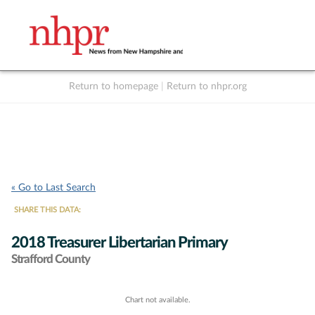
Return to homepage
|
Return to nhpr.org
Listen Live
Support
to NHPR
NHPR
« Go to Last Search
SHARE THIS DATA:
2018 Treasurer Libertarian Primary
Strafford County
Chart not available.