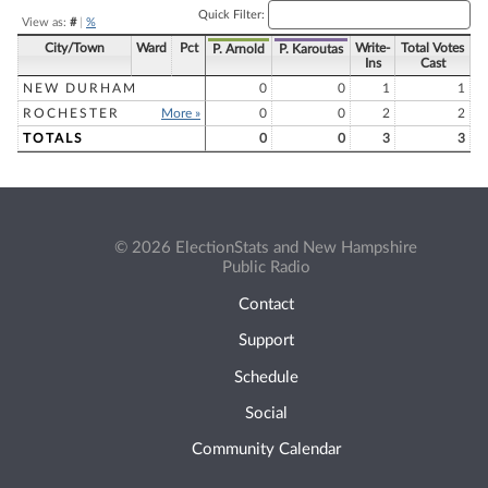
Quick Filter:
View as:
#
|
%
City/Town
Ward
Pct
Write-
Total Votes
P. Arnold
P. Karoutas
Ins
Cast
NEW DURHAM
0
0
1
1
ROCHESTER
More »
0
0
2
2
TOTALS
0
0
3
3
© 2026 ElectionStats and New Hampshire
Public Radio
Contact
Support
Schedule
Social
Community Calendar