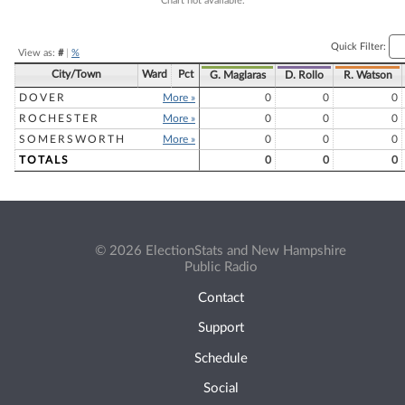
Chart not available.
Quick Filter:
View as:
#
|
%
City/Town
Ward
Pct
G. Maglaras
D. Rollo
R. Watson
DOVER
More »
0
0
0
ROCHESTER
More »
0
0
0
SOMERSWORTH
More »
0
0
0
TOTALS
0
0
0
© 2026 ElectionStats and New Hampshire
Public Radio
Contact
Support
Schedule
Social