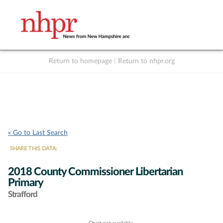
Return to homepage
|
Return to nhpr.org
Listen Live
Support
to NHPR
NHPR
« Go to Last Search
SHARE THIS DATA:
2018 County Commissioner Libertarian
Primary
Strafford