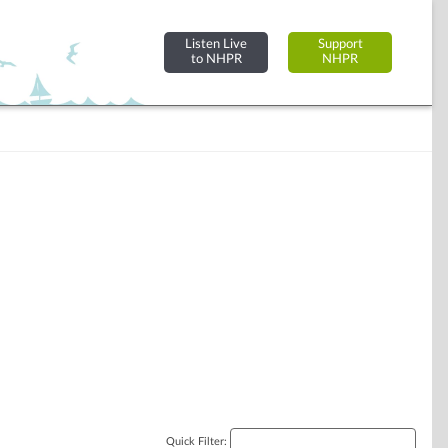
Listen Live
Support
to NHPR
NHPR
Quick Filter: