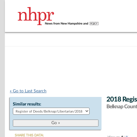
« Go to Last Search
2018 Regis
Similar results:
Belknap Coun
SHARE THIS DATA: