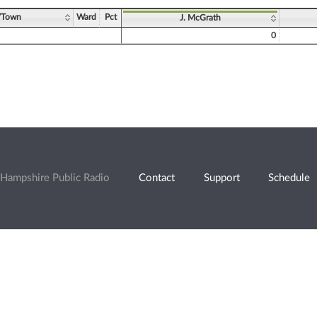
/Town
Ward
Pct
J. McGrath
0
Hampshire Public Radio
Contact
Support
Schedule