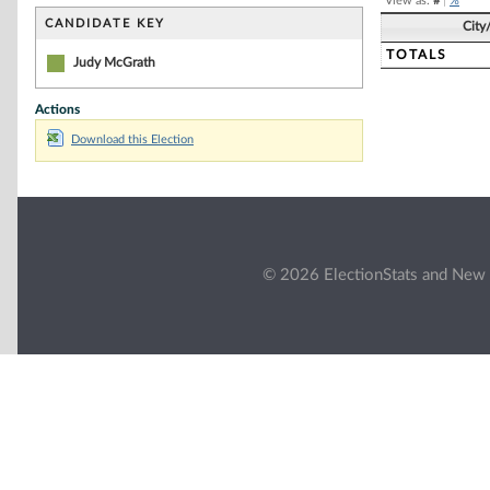
View as:
#
|
%
CANDIDATE KEY
City
TOTALS
Judy McGrath
Actions
Download this Election
© 2026 ElectionStats and New 