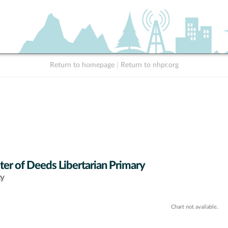
Return to homepage
|
Return to nhpr.org
ter of Deeds Libertarian Primary
ty
Chart not available.