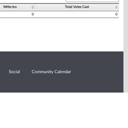
Write-Ins
Total Votes Cast
0
0
Social
Community Calendar