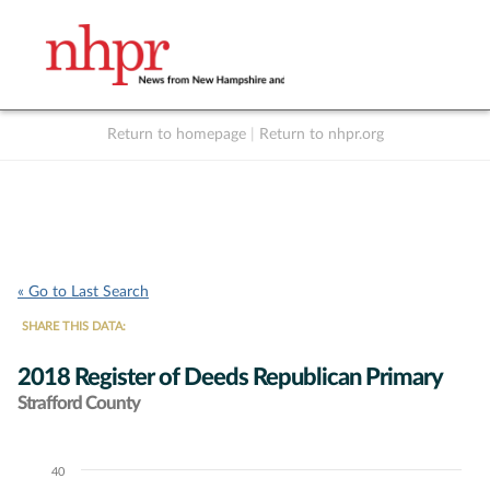
Return to homepage
|
Return to nhpr.org
Listen Live
Support
to NHPR
NHPR
« Go to Last Search
SHARE THIS DATA:
2018 Register of Deeds Republican Primary
Strafford County
40
Chart