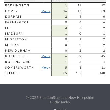
BARRINGTON
1
11
12
DOVER
More »
16
17
33
DURHAM
2
4
6
FARMINGTON
0
6
6
LEE
3
6
9
MADBURY
1
0
1
MIDDLETON
0
2
2
MILTON
0
9
9
NEW DURHAM
0
2
2
ROCHESTER
More »
6
39
45
ROLLINSFORD
1
3
4
SOMERSWORTH
More »
5
6
11
TOTALS
35
105
140
© 2026 ElectionStats and New Hampshire
Public Radio