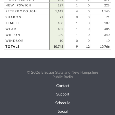
NEW IPSWICH
227
1
0
228
PETERBOROUGH
1,142
4
0
1,146
SHARON
71
0
0
71
TEMPLE
188
1
0
189
WEARE
485
1
0
486
WILTON
339
1
0
340
WINDSOR
10
0
0
10
TOTALS
10,745
9
12
10,766
© 2026 ElectionStats and New Hampshire
Public Radio
Contact
Support
Schedule
Social