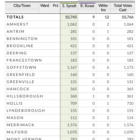
City/Town
Ward
Pct
Write-
Total Votes
S. Spratt
R. Rowe
Ins
Cast
TOTALS
10,745
9
12
10,766
AMHERST
1,062
0
2
1,064
ANTRIM
281
0
1
282
BENNINGTON
101
0
0
101
BROOKLINE
421
0
0
421
DEERING
137
0
0
137
FRANCESTOWN
183
0
0
183
GOFFSTOWN
1,167
0
6
1,173
GREENFIELD
160
0
0
160
GREENVILLE
131
0
0
131
HANCOCK
365
0
0
365
HILLSBOROUGH
360
1
0
361
HOLLIS
709
0
1
710
LYNDEBOROUGH
155
0
0
155
MASON
112
0
2
114
MERRIMACK
1,576
0
0
1,576
MILFORD
1,070
0
0
1,070
MONT VERNON
293
0
0
293