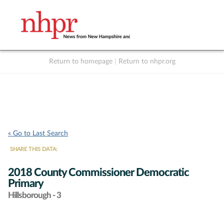
Return to homepage
|
Return to nhpr.org
Listen Live
Support
to NHPR
NHPR
« Go to Last Search
SHARE THIS DATA:
2018 County Commissioner Democratic
Primary
Hillsborough - 3