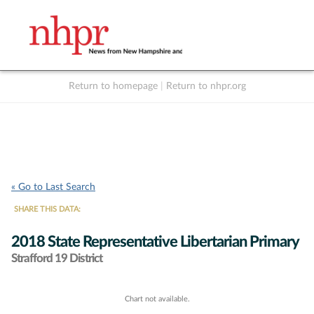
Return to homepage
|
Return to nhpr.org
Listen Live
Support
to NHPR
NHPR
« Go to Last Search
SHARE THIS DATA:
2018 State Representative Libertarian Primary
Strafford 19 District
Chart not available.