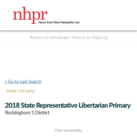
Return to homepage
|
Return to nhpr.org
Listen Live
Support
to NHPR
NHPR
« Go to Last Search
SHARE THIS DATA:
2018 State Representative Libertarian Primary
Rockingham 1 District
Chart not available.