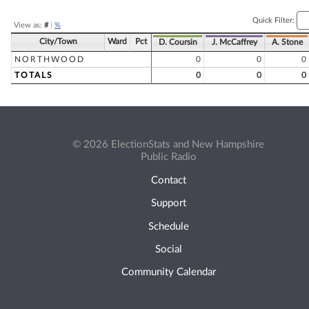
Quick Filter:
View as:
#
|
%
City/Town
Ward
Pct
D. Coursin
J. McCaffrey
A. Stone
NORTHWOOD
0
0
0
TOTALS
0
0
0
© 2026 ElectionStats and New Hampshire
Public Radio
Contact
Support
Schedule
Social
Community Calendar