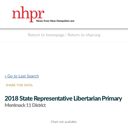
Return to homepage
|
Return to nhpr.org
Listen Live
Support
to NHPR
NHPR
« Go to Last Search
SHARE THIS DATA:
2018 State Representative Libertarian Primary
Merrimack 11 District
Chart not available.