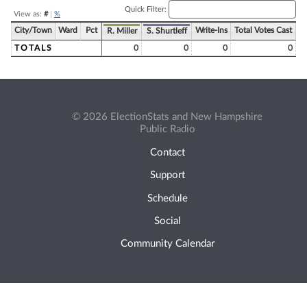
Quick Filter:
View as:
#
|
%
City/Town
Ward
Pct
Write-Ins
Total Votes Cast
R. Miller
S. Shurtleff
TOTALS
0
0
0
0
© 2026 ElectionStats and New Hampshire
Public Radio
Contact
Support
Schedule
Social
Community Calendar