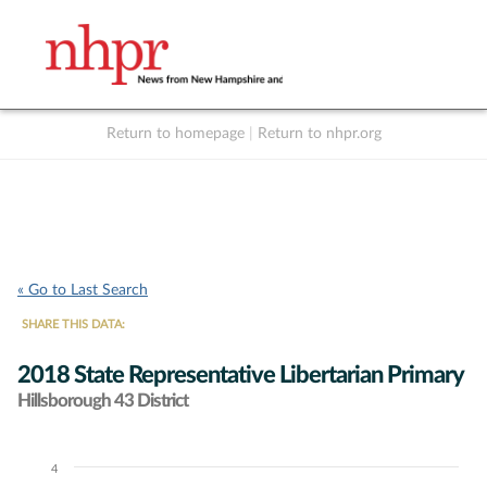
Return to homepage
|
Return to nhpr.org
Listen Live
Support
to NHPR
NHPR
« Go to Last Search
SHARE THIS DATA:
2018 State Representative Libertarian Primary
Hillsborough 43 District
4
Chart