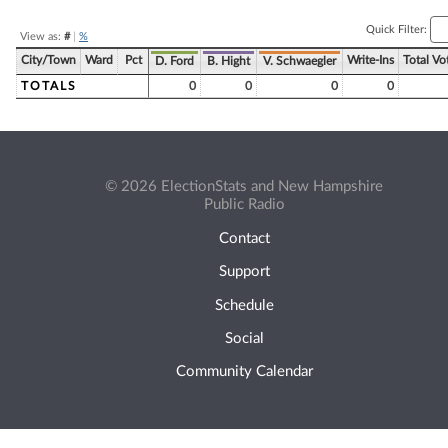
Quick Filter:
View as:
#
|
%
City/Town
Ward
Pct
Write-Ins
Total Vo
D. Ford
B. Hight
V. Schwaegler
TOTALS
0
0
0
0
© 2026 ElectionStats and New Hampshire
Public Radio
Contact
Support
Schedule
Social
Community Calendar