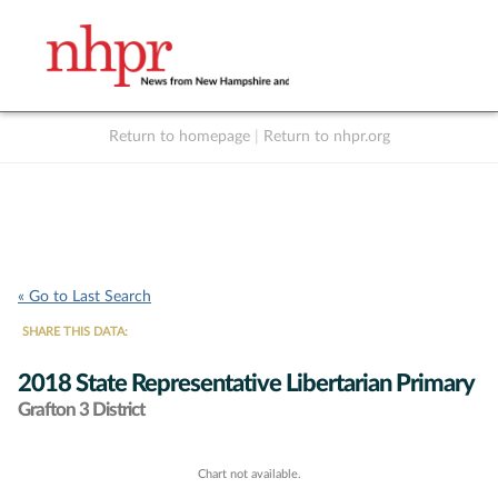
Return to homepage
|
Return to nhpr.org
Listen Live
Support
to NHPR
NHPR
« Go to Last Search
SHARE THIS DATA:
2018 State Representative Libertarian Primary
Grafton 3 District
Chart not available.