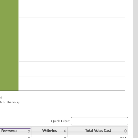
ki
1% of the vote)
Quick Filter:
Write-Ins
Total Votes Cast
. Fontneau