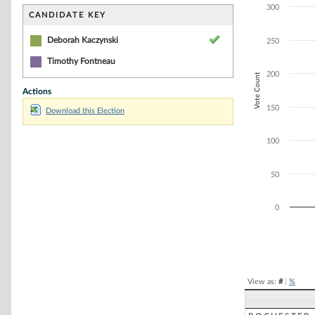
Bar chart with 1
300
The chart has 1 
CANDIDATE KEY
The chart has 1 
Deborah Kaczynski
250
Timothy Fontneau
200
Vote Count
Actions
150
Download this Election
100
50
0
End of interacti
View as:
#
|
%