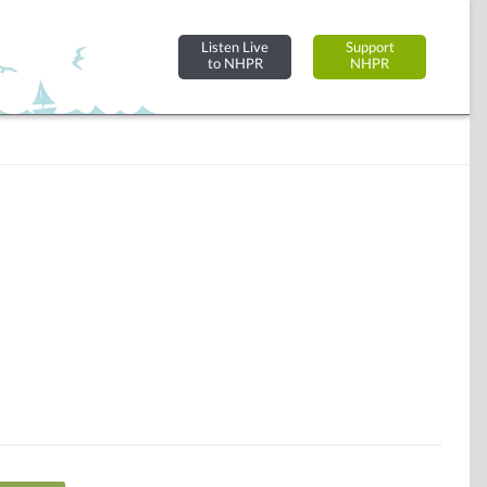
Listen Live
Support
to NHPR
NHPR