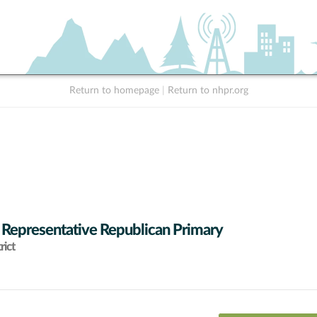
Return to homepage
|
Return to nhpr.org
 Representative Republican Primary
rict