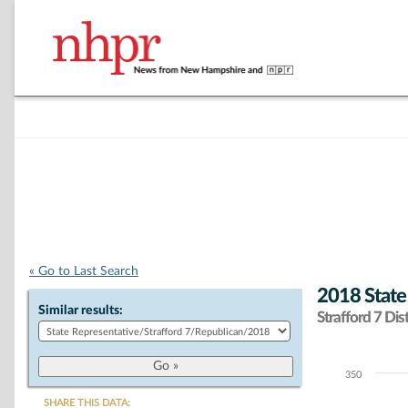
« Go to Last Search
2018 State
Similar results:
Strafford 7 Dist
350
Chart
SHARE THIS DATA: