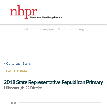
Return to homepage
|
Return to nhpr.org
Listen Live
Support
to NHPR
NHPR
« Go to Last Search
SHARE THIS DATA:
2018 State Representative Republican Primary
Hillsborough 22 District
800
Chart