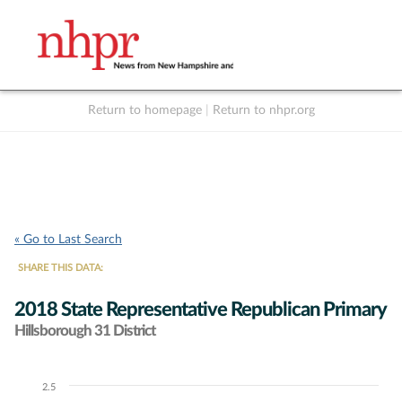
Return to homepage
|
Return to nhpr.org
Listen Live
Support
to NHPR
NHPR
« Go to Last Search
SHARE THIS DATA:
2018 State Representative Republican Primary
Hillsborough 31 District
2.5
Chart