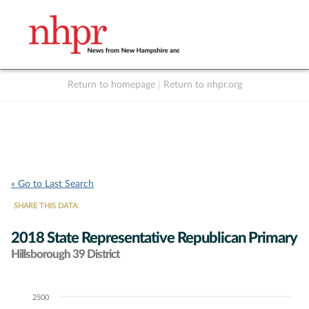
Return to homepage
|
Return to nhpr.org
Listen Live
Support
to NHPR
NHPR
« Go to Last Search
SHARE THIS DATA:
2018 State Representative Republican Primary
Hillsborough 39 District
2500
Chart