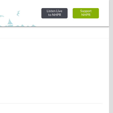
Listen Live
Support
to NHPR
NHPR