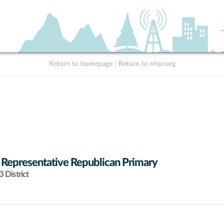
Return to homepage
|
Return to nhpr.org
 Representative Republican Primary
 District