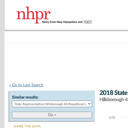
« Go to Last Search
2018 State
Similar results:
Hillsborough 43
1250
Chart
SHARE THIS DATA: