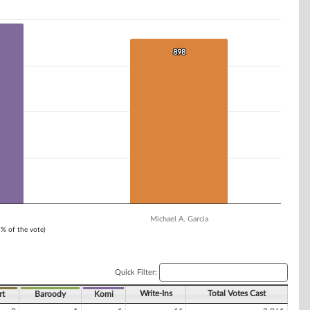
898
898
Michael A. Garcia
1% of the vote)
Quick Filter:
Write-Ins
Total Votes Cast
rt
Baroody
Komi