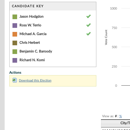
Bar chart with 3
The chart has 1 
CANDIDATE KEY
1000
The chart has 1
Jason Hodgdon
Ross W. Terrio
750
Vote Count
Michael A. Garcia
Chris Herbert
500
Benjamin C. Baroody
Richard N. Komi
250
Actions
Download this Election
0
End of interacti
View as:
#
|
%
City/