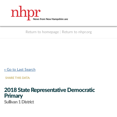
Return to homepage
|
Return to nhpr.org
Listen Live
Support
to NHPR
NHPR
« Go to Last Search
SHARE THIS DATA:
2018 State Representative Democratic
Primary
Sullivan 1 District