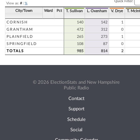
Quick Filter:
View as:
#
|
%
City/Town
Ward
Pct
T. Sullivan
L. Oxenham
V. Drye
T. McInt
CORNISH
140
142
1
GRANTHAM
472
312
0
PLAINFIELD
265
273
1
SPRINGFIELD
108
87
0
TOTALS
985
814
2
© 2026 ElectionStats and New Hampshire
Public Radio
Contact
Support
Schedule
Social