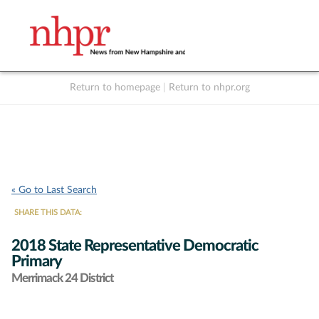
Return to homepage
|
Return to nhpr.org
Listen Live
Support
to NHPR
NHPR
« Go to Last Search
SHARE THIS DATA:
2018 State Representative Democratic
Primary
Merrimack 24 District