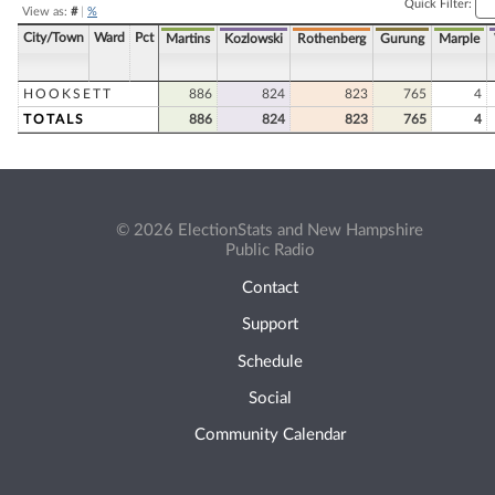
Quick Filter:
View as:
#
|
%
City/Town
Ward
Pct
Martins
Kozlowski
Rothenberg
Gurung
Marple
HOOKSETT
886
824
823
765
4
TOTALS
886
824
823
765
4
© 2026 ElectionStats and New Hampshire
Public Radio
Contact
Support
Schedule
Social
Community Calendar