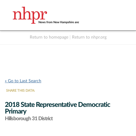
Return to homepage
|
Return to nhpr.org
Listen Live
Support
to NHPR
NHPR
« Go to Last Search
SHARE THIS DATA:
2018 State Representative Democratic
Primary
Hillsborough 31 District