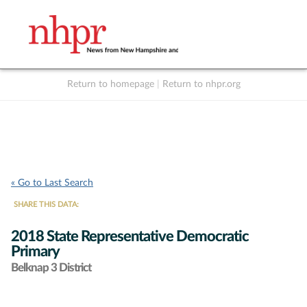
Return to homepage
|
Return to nhpr.org
Listen Live
Support
to NHPR
NHPR
« Go to Last Search
SHARE THIS DATA:
2018 State Representative Democratic
Primary
Belknap 3 District