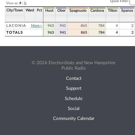
Quick Filter:
View as:
#
|
%
City/Town
Ward
Pct
Huot
Ober
Spagnuolo
Cardona
Tilton
Spanos
LACONIA
More »
963
941
865
784
4
2
TOTALS
963
941
865
784
4
2
© 2026 ElectionStats and New Hampshire
Public Radio
Contact
Support
Schedule
Social
Community Calendar