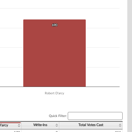
690
690
Robert D'arcy
Quick Filter:
Write-Ins
Total Votes Cast
D'arcy