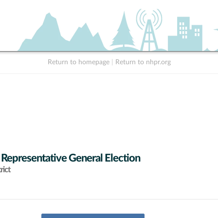
Return to homepage
|
Return to nhpr.org
 Representative General Election
rict