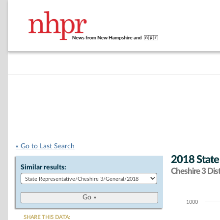
« Go to Last Search
2018 State
Similar results:
Cheshire 3 Dist
1000
Chart
SHARE THIS DATA: