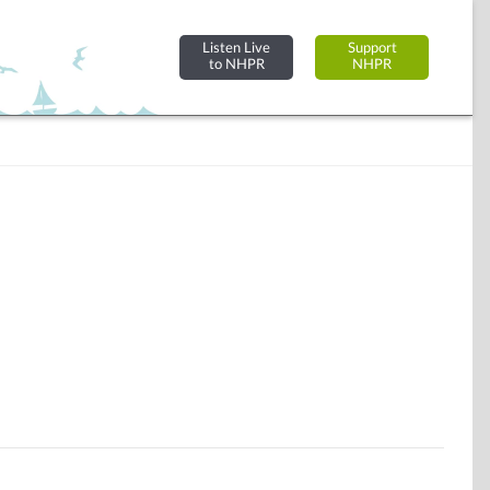
Listen Live
Support
to NHPR
NHPR