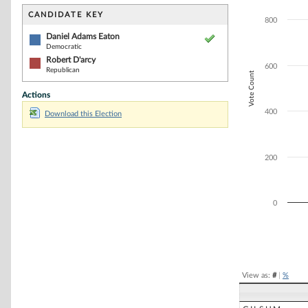
Bar chart with 2
The chart has 1 
CANDIDATE KEY
800
The chart has 1 
Daniel Adams Eaton
Democratic
Robert D'arcy
600
Republican
Vote Count
Actions
400
Download this Election
200
0
End of interacti
View as:
#
|
%