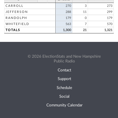
CARROLL
270
3
273
JEFFERSON
288
11
299
RANDOLPH
179
0
179
WHITEFIELD
563
7
570
TOTALS
1,300
21
1,321
© 2026 ElectionStats and New Hampshire
Public Radio
Contact
Support
Schedule
Social
Community Calendar