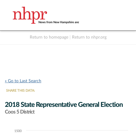
Return to homepage
|
Return to nhpr.org
Listen Live
Support
to NHPR
NHPR
« Go to Last Search
SHARE THIS DATA:
2018 State Representative General Election
Coos 5 District
1500
Chart