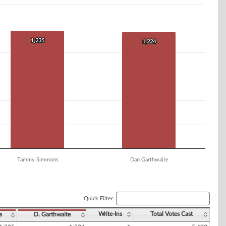
1,235
1,235
1,224
1,224
Tammy Simmons
Dan Garthwaite
Quick Filter:
Write-Ins
Total Votes Cast
s
D. Garthwaite