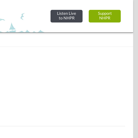
Listen Live
Support
to NHPR
NHPR