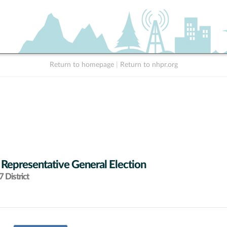
Return to homepage
|
Return to nhpr.org
 Representative General Election
 District