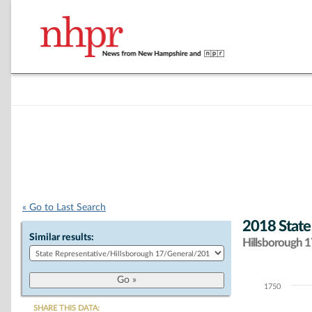
« Go to Last Search
2018 State
Similar results:
Hillsborough 17
1750
Chart
SHARE THIS DATA: