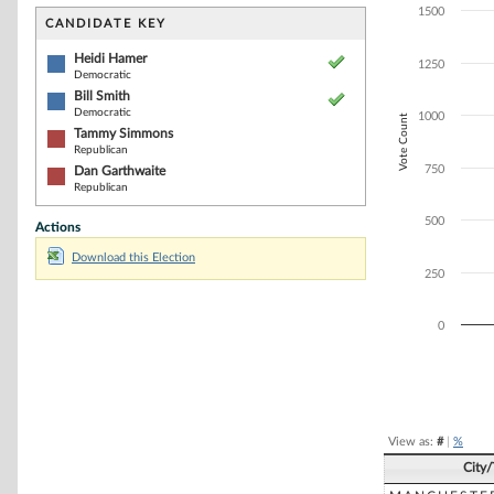
Bar chart with 4
1500
The chart has 1 
CANDIDATE KEY
The chart has 1
Heidi Hamer
1250
Democratic
Bill Smith
Democratic
1000
Vote Count
Tammy Simmons
Republican
750
Dan Garthwaite
Republican
500
Actions
Download this Election
250
0
End of interacti
View as:
#
|
%
City