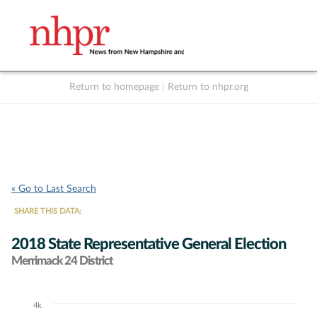
Return to homepage
|
Return to nhpr.org
Listen Live
Support
to NHPR
NHPR
« Go to Last Search
SHARE THIS DATA:
2018 State Representative General Election
Merrimack 24 District
4k
Chart