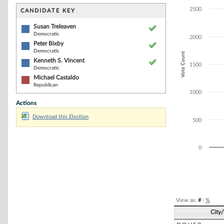
Bar chart with 4
The chart has 1 
2500
CANDIDATE KEY
The chart has 1
Susan Treleaven
Democratic
2000
Peter Bixby
Democratic
Vote Count
Kenneth S. Vincent
1500
Democratic
Michael Castaldo
Republican
1000
Actions
Download this Election
500
0
End of interacti
View as:
#
|
%
City