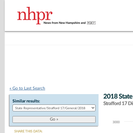
« Go to Last Search
2018 State
Similar results:
Strafford 17 Dis
3000
Chart
SHARE THIS DATA: