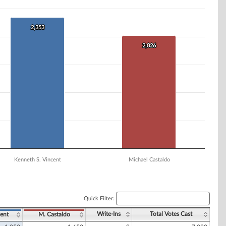
2,353
2,353
2,026
2,026
Kenneth S. Vincent
Michael Castaldo
Quick Filter:
Write-Ins
Total Votes Cast
ent
M. Castaldo