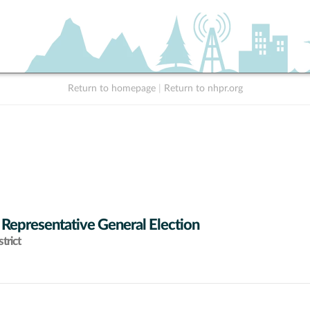
Return to homepage
|
Return to nhpr.org
 Representative General Election
trict