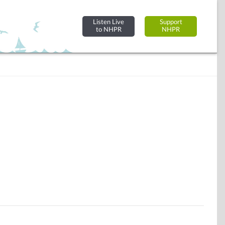
Listen Live
Support
to NHPR
NHPR