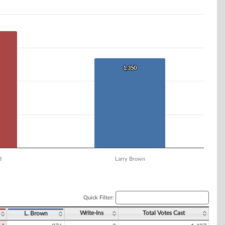
1,350
1,350
d
Larry Brown
Quick Filter:
Write-Ins
Total Votes Cast
L. Brown