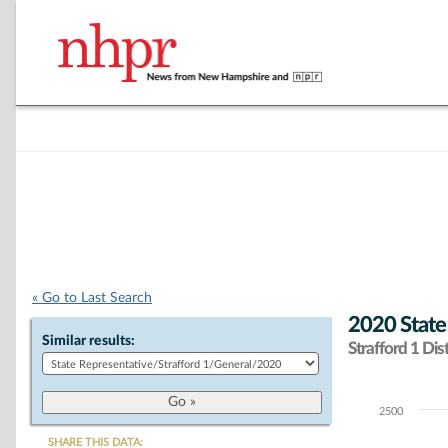
« Go to Last Search
2020 State
Similar results:
Strafford 1 Dist
2500
Chart
SHARE THIS DATA: