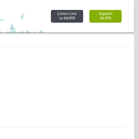
Listen Live
Support
to NHPR
NHPR