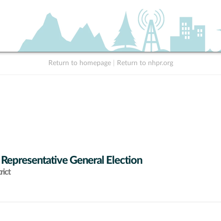
Return to homepage
|
Return to nhpr.org
 Representative General Election
rict