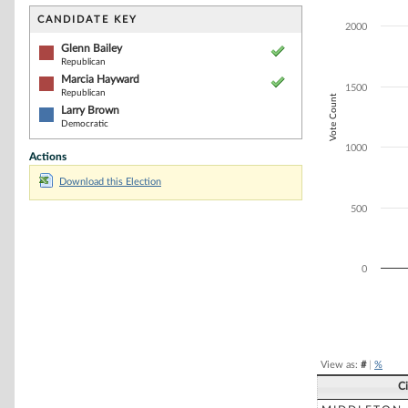
Bar chart with 3
The chart has 1 
CANDIDATE KEY
2000
The chart has 1
Glenn Bailey
Republican
Marcia Hayward
1500
Republican
Vote Count
Larry Brown
Democratic
1000
Actions
Download this Election
500
0
End of interacti
View as:
#
|
%
C