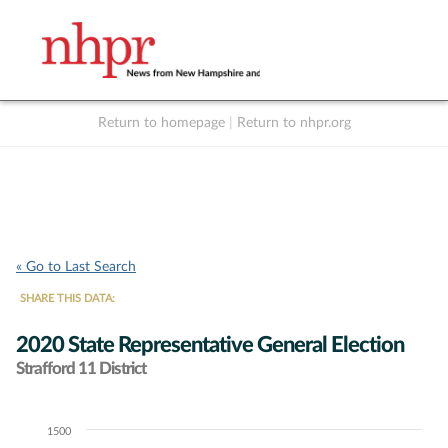
Return to homepage
|
Return to nhpr.org
Listen Live
Support
to NHPR
NHPR
« Go to Last Search
SHARE THIS DATA:
2020 State Representative General Election
Strafford 11 District
1500
Chart