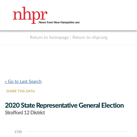
Return to homepage
|
Return to nhpr.org
Listen Live
Support
to NHPR
NHPR
« Go to Last Search
SHARE THIS DATA:
2020 State Representative General Election
Strafford 12 District
1750
Chart