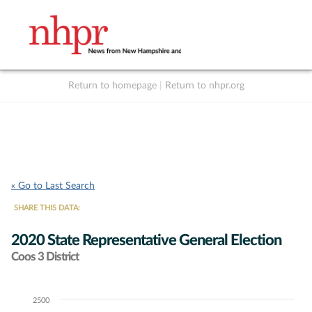
Return to homepage
|
Return to nhpr.org
Listen Live
Support
to NHPR
NHPR
« Go to Last Search
SHARE THIS DATA:
2020 State Representative General Election
Coos 3 District
2500
Chart