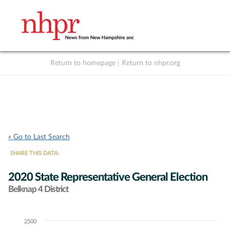
Return to homepage
|
Return to nhpr.org
Listen Live
Support
to NHPR
NHPR
« Go to Last Search
SHARE THIS DATA:
2020 State Representative General Election
Belknap 4 District
2500
Chart