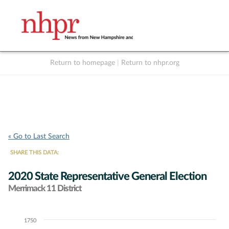
Return to homepage
|
Return to nhpr.org
Listen Live
Support
to NHPR
NHPR
« Go to Last Search
SHARE THIS DATA:
2020 State Representative General Election
Merrimack 11 District
1750
Chart