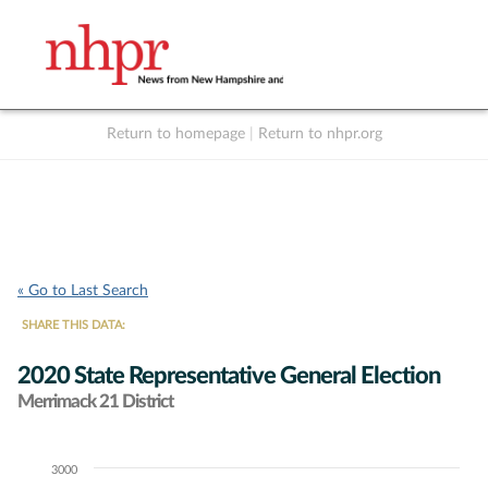
Return to homepage
|
Return to nhpr.org
Listen Live
Support
to NHPR
NHPR
« Go to Last Search
SHARE THIS DATA:
2020 State Representative General Election
Merrimack 21 District
3000
Chart