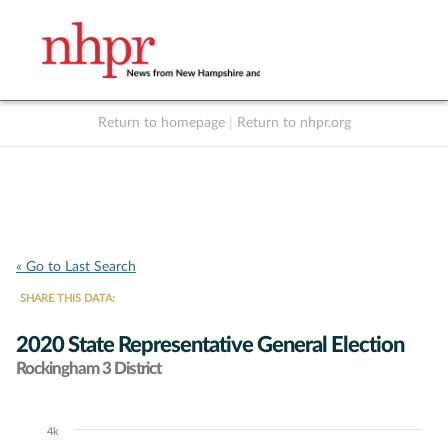
Return to homepage
|
Return to nhpr.org
Listen Live
Support
to NHPR
NHPR
« Go to Last Search
SHARE THIS DATA:
2020 State Representative General Election
Rockingham 3 District
4k
Chart