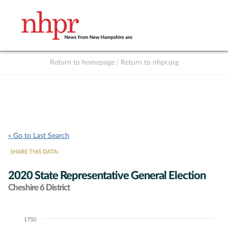
Return to homepage
|
Return to nhpr.org
Listen Live
Support
to NHPR
NHPR
« Go to Last Search
SHARE THIS DATA:
2020 State Representative General Election
Cheshire 6 District
1750
Chart