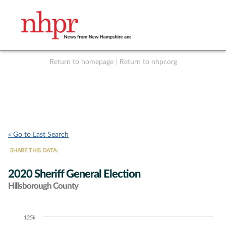
Return to homepage
|
Return to nhpr.org
Listen Live
Support
to NHPR
NHPR
« Go to Last Search
SHARE THIS DATA:
2020 Sheriff General Election
Hillsborough County
125k
Chart