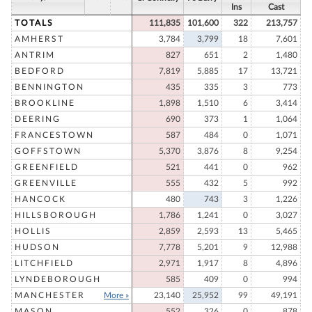
Ins
Cast
TOTALS
111,835
101,600
322
213,757
AMHERST
3,784
3,799
18
7,601
ANTRIM
827
651
2
1,480
BEDFORD
7,819
5,885
17
13,721
BENNINGTON
435
335
3
773
BROOKLINE
1,898
1,510
6
3,414
DEERING
690
373
1
1,064
FRANCESTOWN
587
484
0
1,071
GOFFSTOWN
5,370
3,876
8
9,254
GREENFIELD
521
441
0
962
GREENVILLE
555
432
5
992
HANCOCK
480
743
3
1,226
HILLSBOROUGH
1,786
1,241
0
3,027
HOLLIS
2,859
2,593
13
5,465
HUDSON
7,778
5,201
9
12,988
LITCHFIELD
2,971
1,917
8
4,896
LYNDEBOROUGH
585
409
0
994
MANCHESTER
More »
23,140
25,952
99
49,191
MASON
552
326
0
878