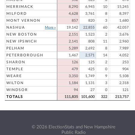
MERRIMACK
8,290
6,945
10
15,245
MILFORD
4,628
3,761
8
8,397
MONT VERNON
857
820
3
1,680
NASHUA
More »
19,142
22,855
60
42,057
NEW BOSTON
2,151
1,523
2
3,676
NEW IPSWICH
2,141
808
11
2,960
PELHAM
5,289
2,692
8
7,989
PETERBOROUGH
1,467
2,571
14
4,052
SHARON
126
125
2
253
TEMPLE
479
425
0
904
WEARE
3,350
1,749
9
5,108
WILTON
1,184
1,131
3
2,318
WINDSOR
94
27
0
121
TOTALS
111,835
101,600
322
213,757
© 2026 ElectionStats and New Hampshire
Public Radio