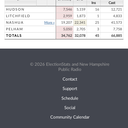
Ins
Cast
HUDSON
7,546
5,159
16
12,721
LITCHFIELD
2,959
1,873
1
4,833
NASHUA
More »
19,207
22,341
25
41,573
PELHAM
5,050
2,705
3
7,758
TOTALS
34,762
32,078
45
66,885
© 2026 ElectionStats and New Hampshire
Public Radio
Contact
Support
Schedule
Social
Community Calendar