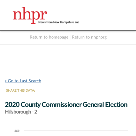
Return to homepage
|
Return to nhpr.org
Listen Live
Support
to NHPR
NHPR
« Go to Last Search
SHARE THIS DATA:
2020 County Commissioner General Election
Hillsborough - 2
40k
Chart