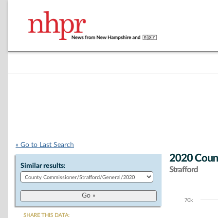
« Go to Last Search
2020 Count
Similar results:
Strafford
70k
Chart
SHARE THIS DATA: