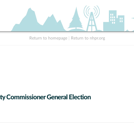
Return to homepage
|
Return to nhpr.org
y Commissioner General Election