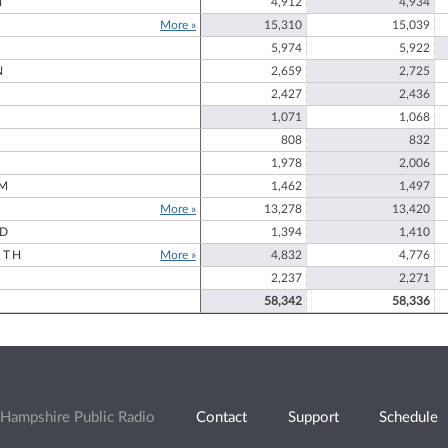
N
4,912
4,934
More »
15,310
15,039
5,974
5,922
N
2,659
2,725
2,427
2,436
1,071
1,068
808
832
1,978
2,006
M
1,462
1,497
More »
13,278
13,420
RD
1,394
1,410
RTH
More »
4,832
4,776
2,237
2,271
58,342
58,336
Hampshire Public Radio
Contact
Support
Schedule