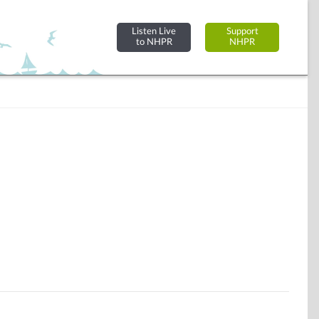
Listen Live
Support
to NHPR
NHPR