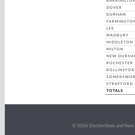
BARRINGTO
DOVER
DURHAM
FARMINGTO
LEE
MADBURY
MIDDLETON
MILTON
NEW DURHA
ROCHESTER
ROLLINSFO
SOMERSWO
STRAFFORD
TOTALS
© 2026 ElectionStats and New 