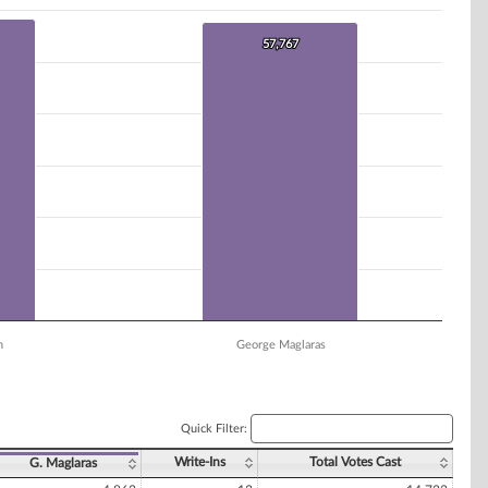
57,767
57,767
n
George Maglaras
Quick Filter:
Write-Ins
Total Votes Cast
G. Maglaras