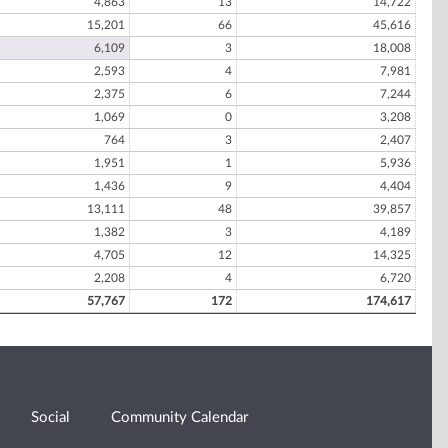
4,863
13
14,722
15,201
66
45,616
6,109
3
18,008
2,593
4
7,981
2,375
6
7,244
1,069
0
3,208
764
3
2,407
1,951
1
5,936
1,436
9
4,404
13,111
48
39,857
1,382
3
4,189
4,705
12
14,325
2,208
4
6,720
57,767
172
174,617
Social
Community Calendar