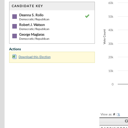
Bar chart with 3
60k
The chart has 1 
CANDIDATE KEY
The chart has 1
Deanna S. Rollo
50k
Democratic/Republican
Robert J. Watson
Democratic/Republican
40k
Vote Count
George Maglaras
Democratic/Republican
30k
Actions
Download this Election
20k
10k
0
End of interacti
View as:
#
|
%
C